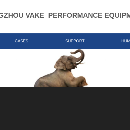
ZHOU VAKE PERFORMANCE EQUIPME
CASES
SUPPORT
HU