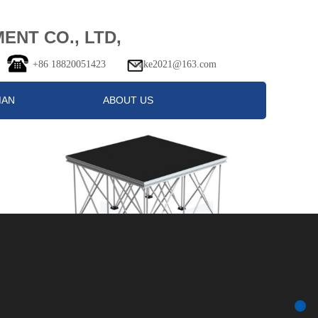
NT CO., LTD,
+86 18820051423 vake2021@163.com
MAN
ABOUT US