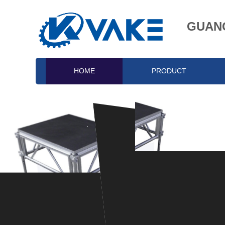
GUANG
HOME
PRODUCT